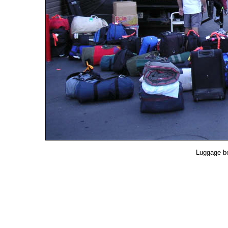
Luggage be