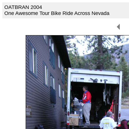
OATBRAN 2004
One Awesome Tour Bike Ride Across Nevada