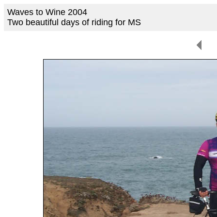
Waves to Wine 2004
Two beautiful days of riding for MS