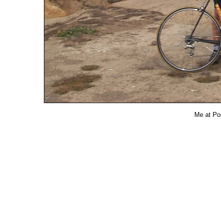
Me at Po